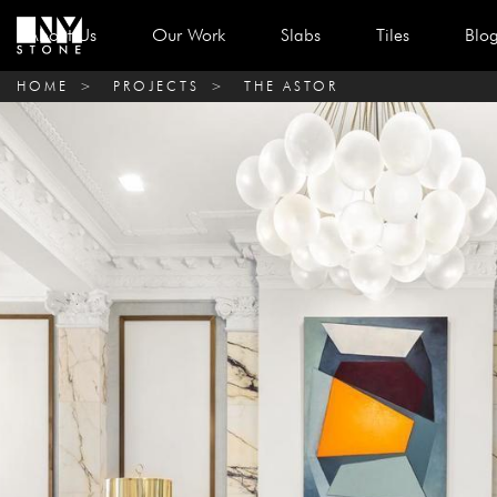
About Us
Our Work
Slabs
Tiles
Blo
HOME
>
PROJECTS
>
THE ASTOR