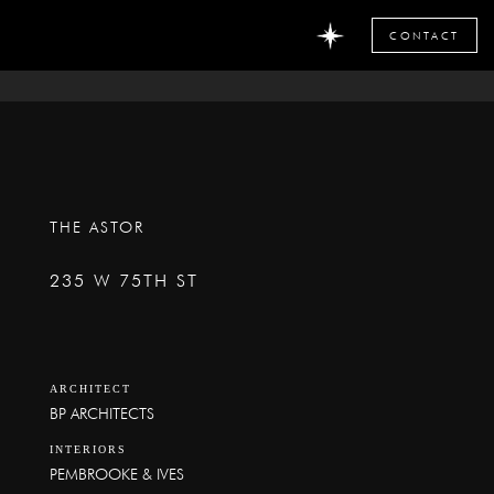
CONTACT
THE ASTOR
235 W 75TH ST
ARCHITECT
BP ARCHITECTS
INTERIORS
PEMBROOKE & IVES