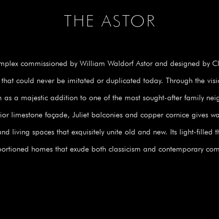
THE ASTOR
omplex commissioned by William Waldorf Astor and designed by Cli
 that could never be imitated or duplicated today. Through the vis
m as a majestic addition to one of the most sought-after family n
erior limestone façade, Juliet balconies and copper cornice gives way
 living spaces that exquisitely unite old and new. Its light-filled 
ortioned homes that exude both classicism and contemporary com