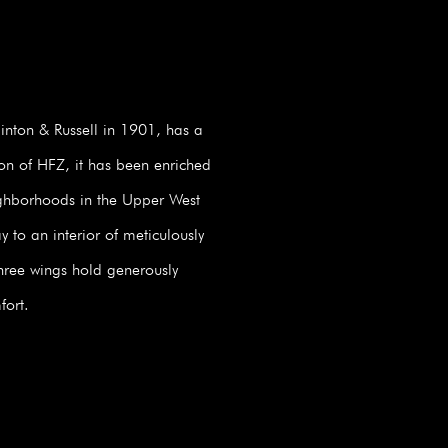
nton & Russell in 1901, has a
ion of HFZ, it has been enriched
eighborhoods in the Upper West
 to an interior of meticulously
three wings hold generously
fort.