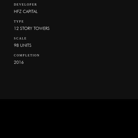
DEVELOPER
HFZ CAPITAL
TYPE
12 STORY TOWERS
SCALE
98 UNITS
COMPLETION
2016