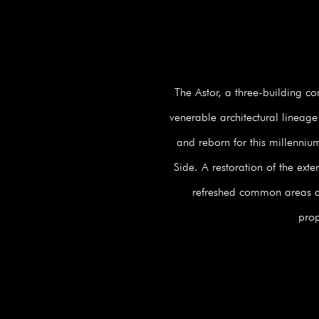
The Astor, a three-building c
venerable architectural lineage
and reborn for this millenniu
Side. A restoration of the ext
refreshed common areas and
prop