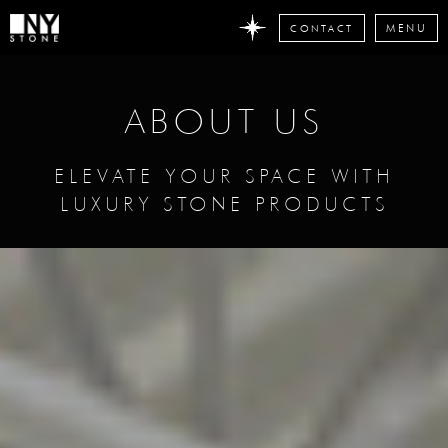
CONTACT
MENU
DON'T MISS
ANY STONE
ABOUT US
NEWS
Subscribe now
ELEVATE YOUR SPACE WITH
LUXURY STONE PRODUCTS