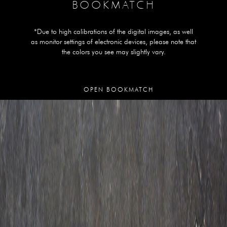
BOOKMATCH
*Due to high calibrations of the digital images, as well
as monitor settings of electronic devices, please note that
the colors you see may slightly vary.
OPEN BOOKMATCH