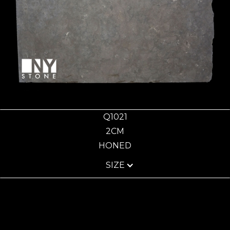
Q1021
2CM
HONED
SIZE