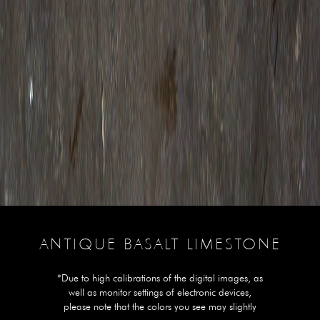
ANTIQUE BASALT LIMESTONE
*Due to high calibrations of the digital images, as
well as monitor settings of electronic devices,
please note that the colors you see may slightly