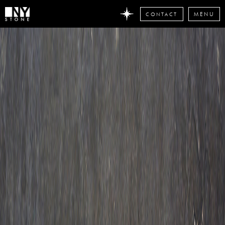
CONTACT
MENU
DON'T
MISS
ANY
STONE
NEWS
Subscribe
now