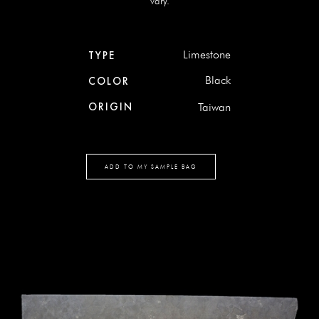
vary.
Limestone
TYPE
Black
COLOR
ORIGIN
Taiwan
ADD TO MY SAMPLE BAG