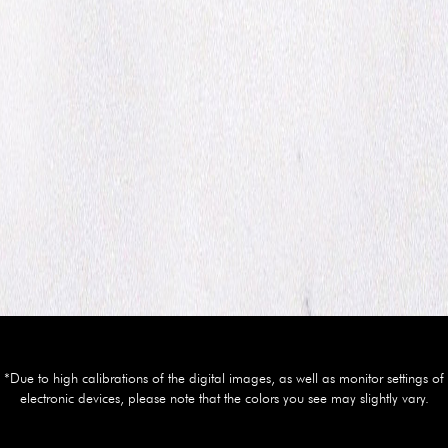
*Due to high calibrations of the digital images, as well as monitor settings of
electronic devices, please note that the colors you see may slightly vary.