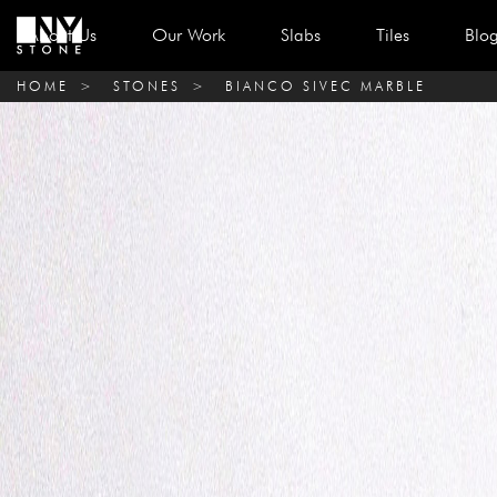
About Us
Our Work
Slabs
Tiles
Blo
HOME
>
STONES
>
BIANCO SIVEC MARBLE