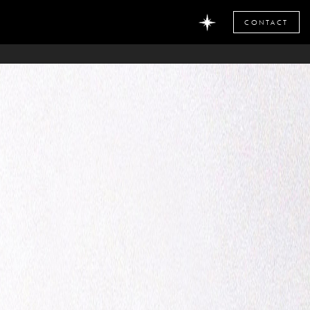
CONTACT