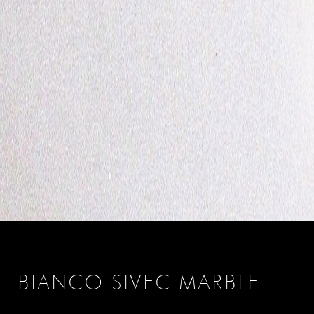
BIANCO SIVEC MARBLE