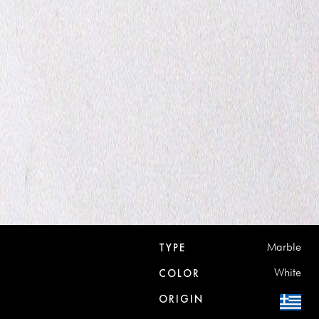
Marble
TYPE
White
COLOR
ORIGIN