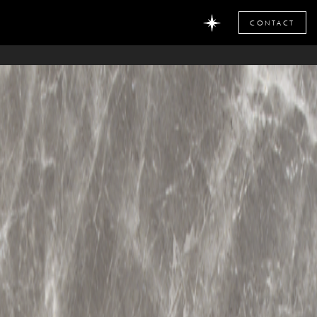
CONTACT