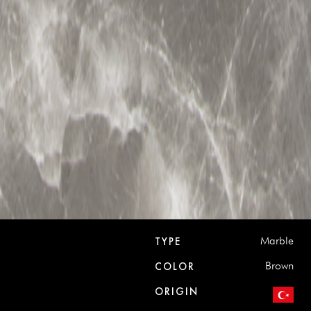
Marble
TYPE
Brown
COLOR
ORIGIN