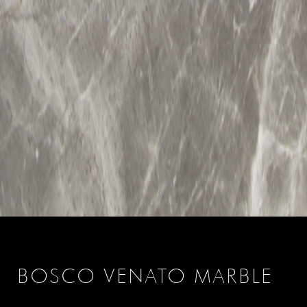
BOSCO VENATO MARBLE