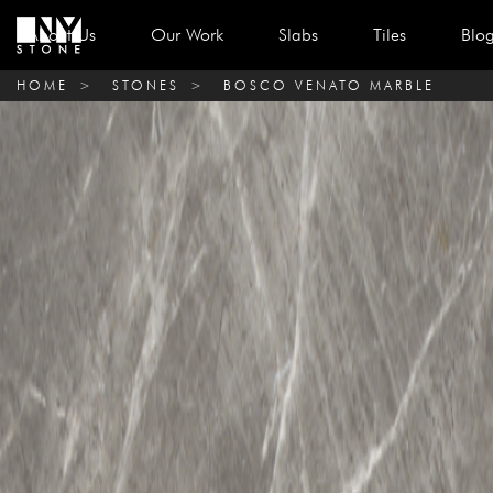
About Us
Our Work
Slabs
Tiles
Blo
HOME
>
STONES
>
BOSCO VENATO MARBLE