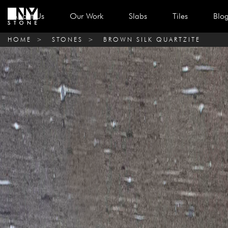
About Us
Our Work
Slabs
Tiles
Blo
HOME
>
STONES
>
BROWN SILK QUARTZITE