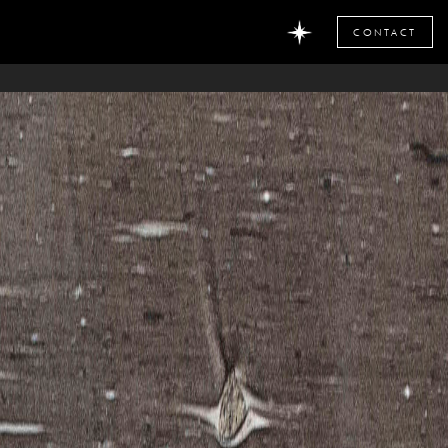
CONTACT