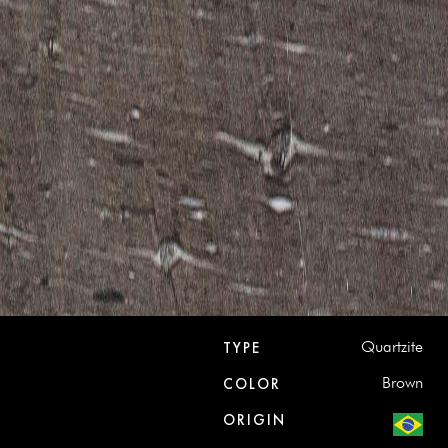
Quartzite
TYPE
Brown
COLOR
ORIGIN