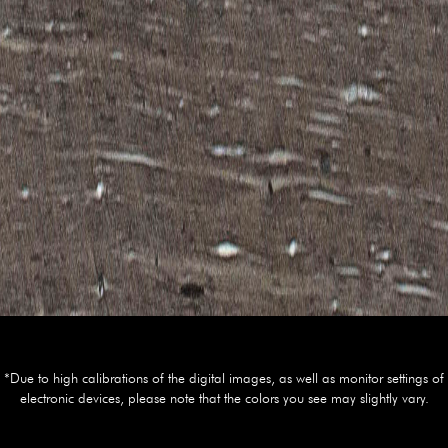
*Due to high calibrations of the digital images, as well as monitor settings of
electronic devices, please note that the colors you see may slightly vary.