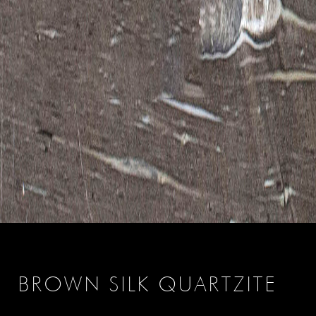
BROWN SILK QUARTZITE