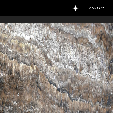
CONTACT