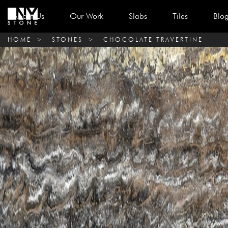
About Us
Our Work
Slabs
Tiles
Blo
HOME
>
STONES
>
CHOCOLATE TRAVERTINE