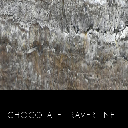
CHOCOLATE TRAVERTINE