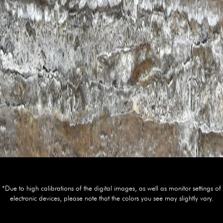
*Due to high calibrations of the digital images, as well as monitor settings of
electronic devices, please note that the colors you see may slightly vary.