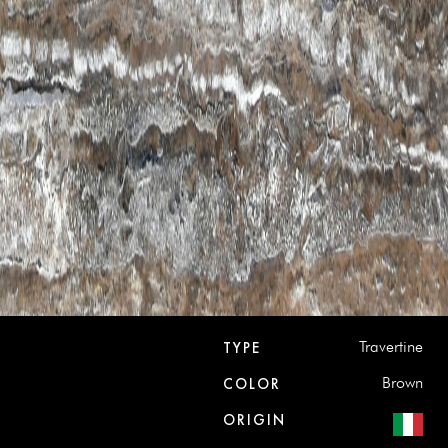
Travertine
TYPE
Brown
COLOR
ORIGIN