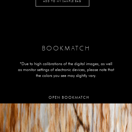
ADD TO MY SAMPLE BAG
BOOKMATCH
*Due to high calibrations of the digital images, as well
as monitor settings of electronic devices, please note that
the colors you see may slightly vary.
OPEN BOOKMATCH