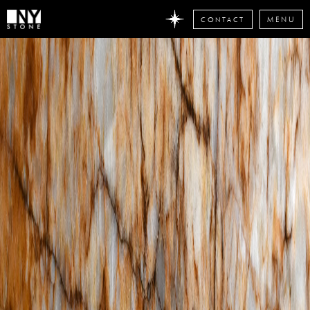
CONTACT
MENU
DON'T
MISS
ANY
STONE
NEWS
Subscribe
now