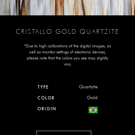
CRISTALLO GOLD QUARTZITE
*Due to high calibrations of the digital images, as
well as monitor settings of electronic devices,
please note that the colors you see may slightly
vary.
Quartzite
TYPE
Gold
COLOR
ORIGIN