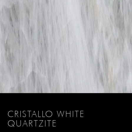
CRISTALLO WHITE
QUARTZITE