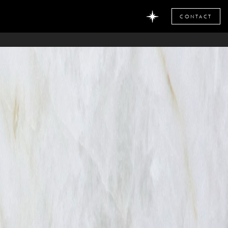
CONTACT