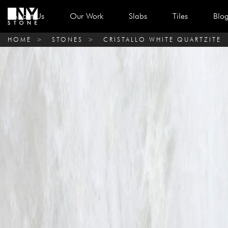
About Us
Our Work
Slabs
Tiles
Blo
HOME
>
STONES
>
CRISTALLO WHITE QUARTZITE