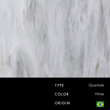
Quartzite
TYPE
White
COLOR
ORIGIN