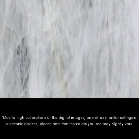
*Due to high calibrations of the digital images, as well as monitor settings of
electronic devices, please note that the colors you see may slightly vary.