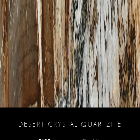
DESERT CRYSTAL QUARTZITE