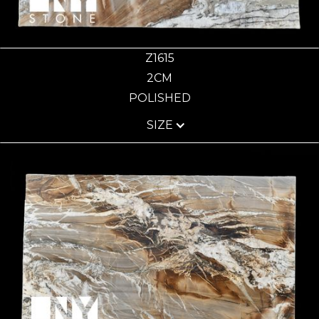
Z1615
2CM
POLISHED
SIZE