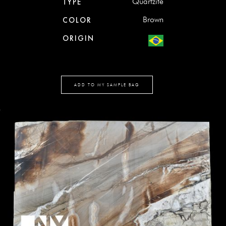
Quartzite
TYPE
Brown
COLOR
ORIGIN
ADD TO MY SAMPLE BAG