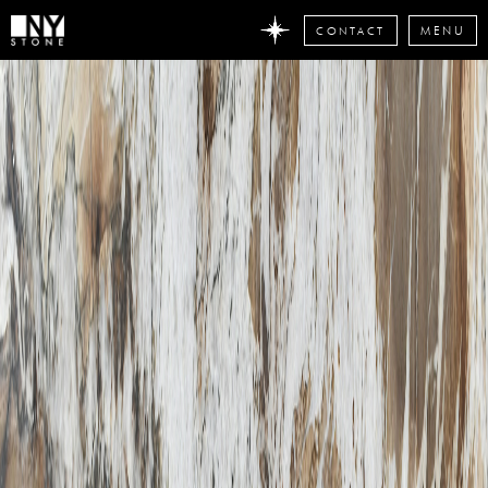
CONTACT
MENU
DON'T
MISS
ANY
STONE
NEWS
Subscribe
now