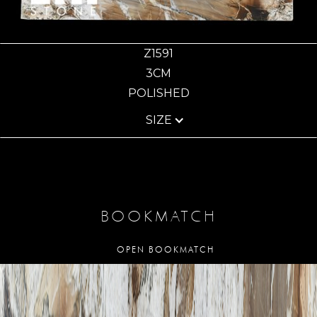
Z1591
3CM
POLISHED
SIZE
BOOKMATCH
OPEN BOOKMATCH