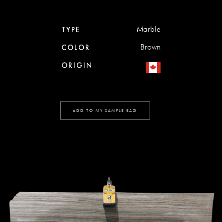
Marble
TYPE
Brown
COLOR
ORIGIN
ADD TO MY SAMPLE BAG