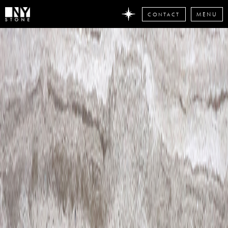
CONTACT
MENU
DON'T
MISS
ANY
STONE
NEWS
Subscribe
now