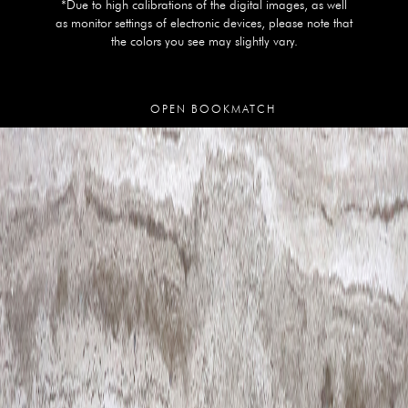
*Due to high calibrations of the digital images, as well
as monitor settings of electronic devices, please note that
the colors you see may slightly vary.
OPEN BOOKMATCH