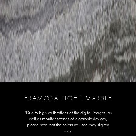
ERAMOSA LIGHT MARBLE
*Due to high calibrations of the digital images, as
well as monitor settings of electronic devices,
please note that the colors you see may slightly
vary.