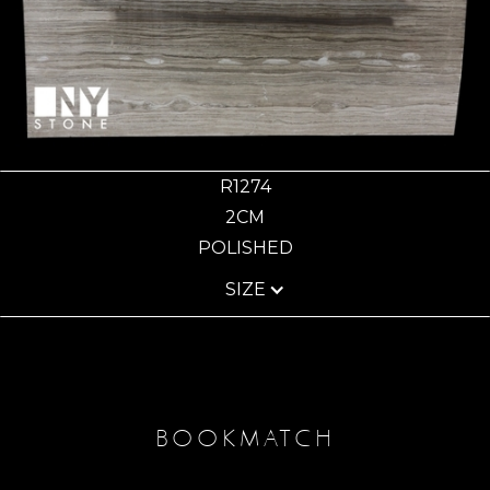
R1274
2CM
POLISHED
SIZE
BOOKMATCH