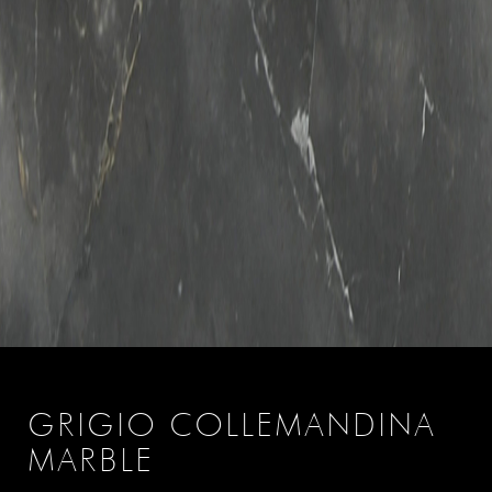
GRIGIO COLLEMANDINA
MARBLE