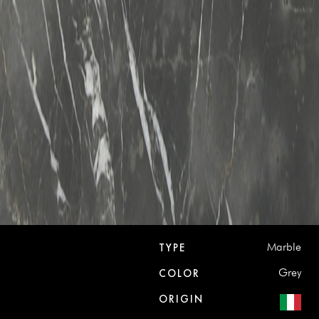
Marble
TYPE
Grey
COLOR
ORIGIN