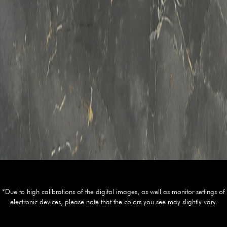
*Due to high calibrations of the digital images, as well as monitor settings of
electronic devices, please note that the colors you see may slightly vary.