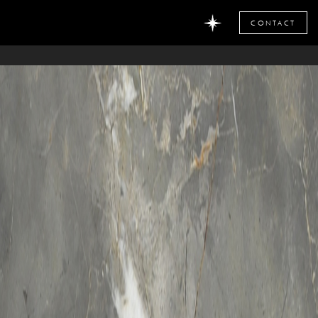
CONTACT