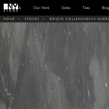
About Us
Our Work
Slabs
Tiles
Blo
HOME
>
STONES
>
GRIGIO COLLEMANDINA MARB