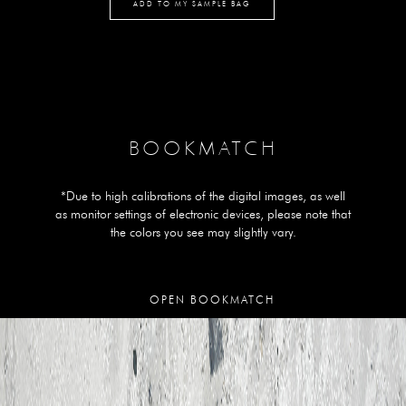
ADD TO MY SAMPLE BAG
BOOKMATCH
*Due to high calibrations of the digital images, as well
as monitor settings of electronic devices, please note that
the colors you see may slightly vary.
OPEN BOOKMATCH