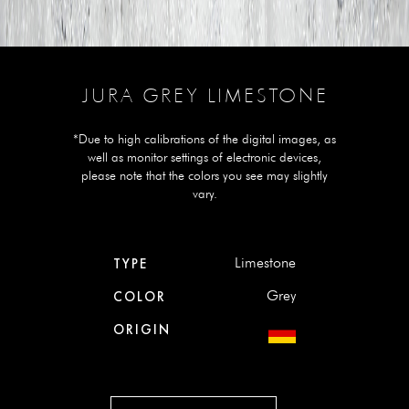
JURA GREY LIMESTONE
*Due to high calibrations of the digital images, as
well as monitor settings of electronic devices,
please note that the colors you see may slightly
vary.
Limestone
TYPE
Grey
COLOR
ORIGIN