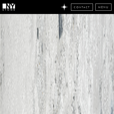
CONTACT
MENU
DON'T
MISS
ANY
STONE
NEWS
Subscribe
now