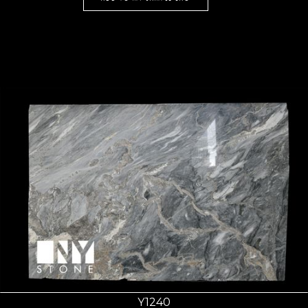
Y1240