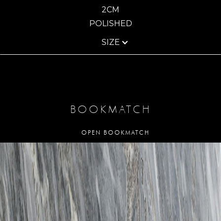
2CM
POLISHED
SIZE
BOOKMATCH
OPEN BOOKMATCH