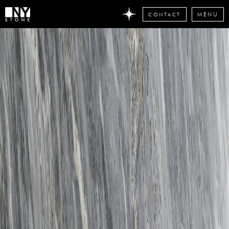
CONTACT
MENU
DON'T
MISS
ANY
STONE
NEWS
Subscribe
now