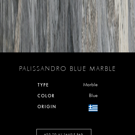
PALISSANDRO BLUE MARBLE
Marble
TYPE
Blue
COLOR
ORIGIN
ADD TO MY SAMPLE BAG