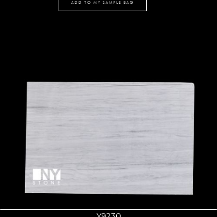
ADD TO MY SAMPLE BAG
Y9230