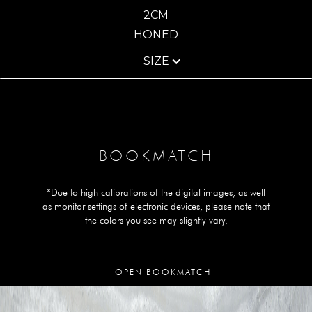
2CM
HONED
SIZE
BOOKMATCH
*Due to high calibrations of the digital images, as well
as monitor settings of electronic devices, please note that
the colors you see may slightly vary.
OPEN BOOKMATCH