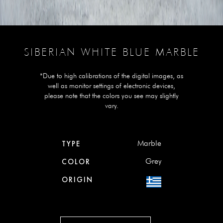
SIBERIAN WHITE BLUE MARBLE
*Due to high calibrations of the digital images, as
well as monitor settings of electronic devices,
please note that the colors you see may slightly
vary.
Marble
TYPE
Grey
COLOR
ORIGIN