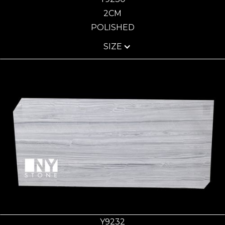
2CM
POLISHED
SIZE
Y9232