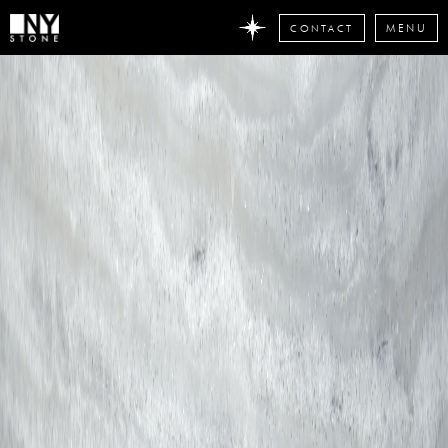
CONTACT
MENU
DON'T
MISS
ANY
STONE
NEWS
Subscribe
now