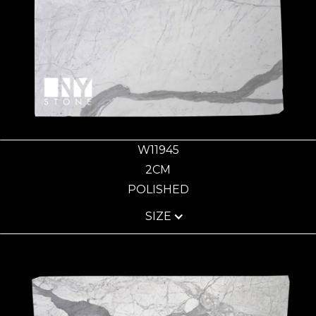
W11945
2CM
POLISHED
SIZE