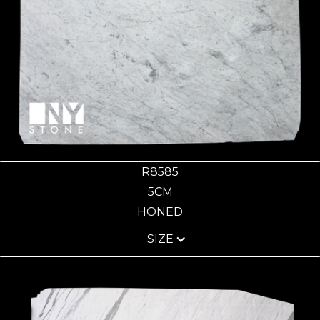
R8585
5CM
HONED
SIZE