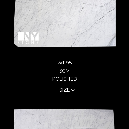
W1198
3CM
POLISHED
SIZE