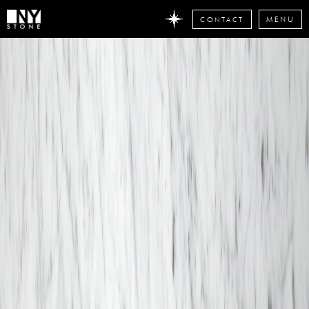
CONTACT
MENU
DON'T
MISS
ANY
STONE
NEWS
Subscribe
now