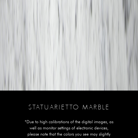
STATUARIETTO MARBLE
*Due to high calibrations of the digital images, as
well as monitor settings of electronic devices,
please note that the colors you see may slightly