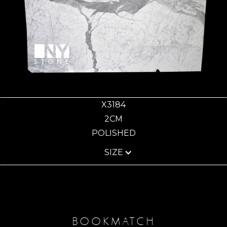
X3184
2CM
POLISHED
SIZE
BOOKMATCH