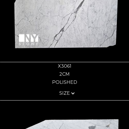
X3061
2CM
POLISHED
SIZE