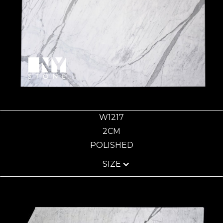
W1217
2CM
POLISHED
SIZE