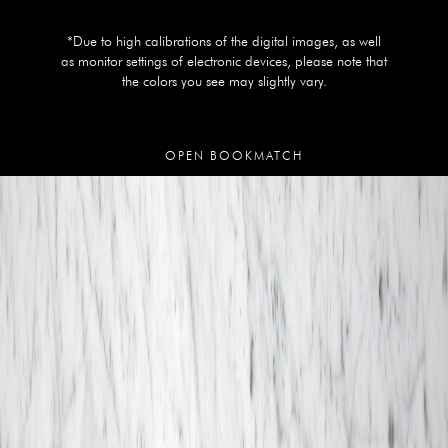
*Due to high calibrations of the digital images, as well
as monitor settings of electronic devices, please note that
the colors you see may slightly vary.
OPEN BOOKMATCH