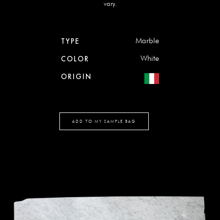
vary.
Marble
TYPE
White
COLOR
ORIGIN
ADD TO MY SAMPLE BAG