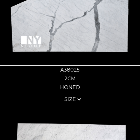
A38025
2CM
HONED
SIZE