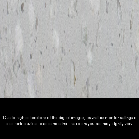
*Due to high calibrations of the digital images, as well as monitor settings of
electronic devices, please note that the colors you see may slightly vary.