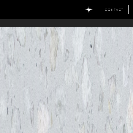
CONTACT