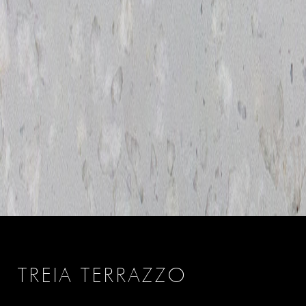
TREIA TERRAZZO