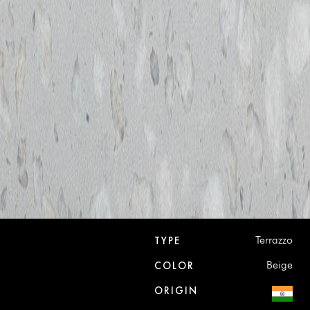
Terrazzo
TYPE
Beige
COLOR
ORIGIN