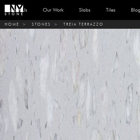
About Us
Our Work
Slabs
Tiles
Blo
HOME
>
STONES
>
TREIA TERRAZZO