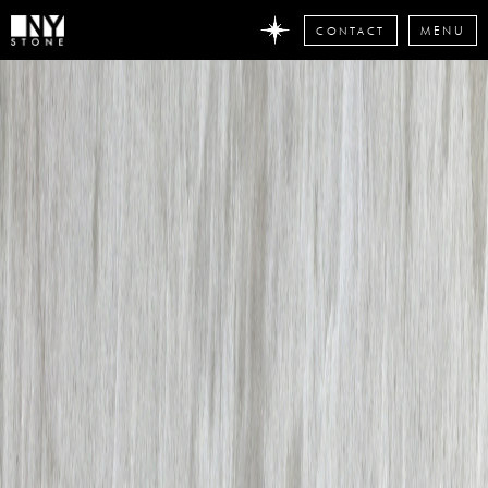
CONTACT
MENU
DON'T
MISS
ANY
STONE
NEWS
Subscribe
now