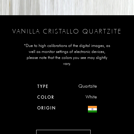
VANILLA CRISTALLO QUARTZITE
*Due to high calibrations of the digital images, as
well as monitor settings of electronic devices,
please note that the colors you see may slightly
vary.
Quartzite
TYPE
White
COLOR
ORIGIN