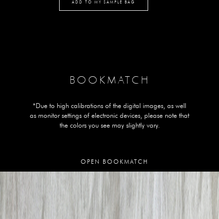
ADD TO MY SAMPLE BAG
BOOKMATCH
*Due to high calibrations of the digital images, as well
as monitor settings of electronic devices, please note that
the colors you see may slightly vary.
OPEN BOOKMATCH