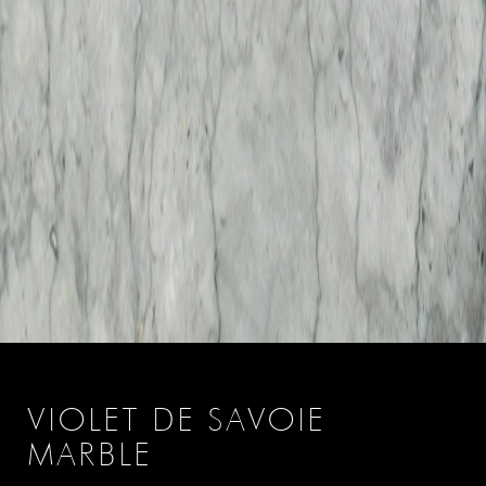
VIOLET DE SAVOIE
MARBLE