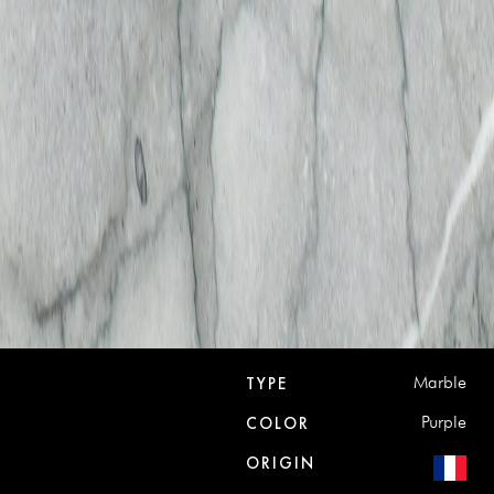
Marble
TYPE
Purple
COLOR
ORIGIN