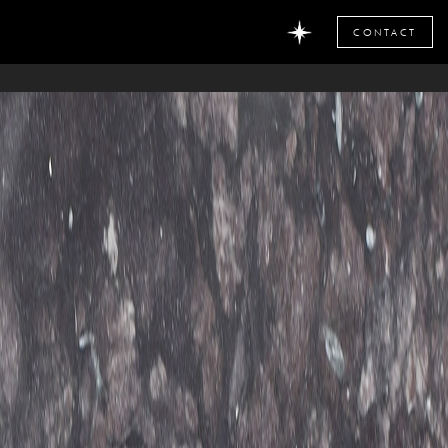
CONTACT