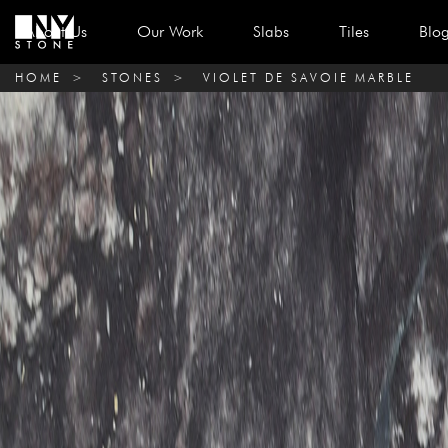
About Us
Our Work
Slabs
Tiles
Blo
HOME
>
STONES
>
VIOLET DE SAVOIE MARBLE