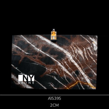
A15395
2CM