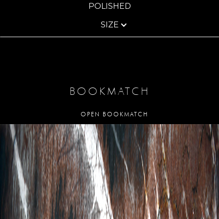
POLISHED
SIZE
BOOKMATCH
OPEN BOOKMATCH