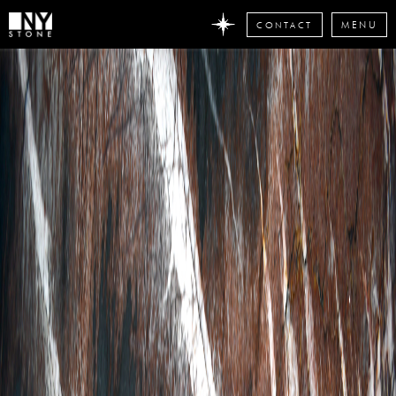
CONTACT
MENU
DON'T
MISS
ANY
STONE
NEWS
Subscribe
now