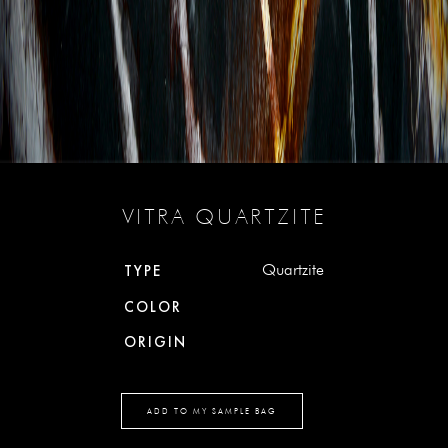
VITRA QUARTZITE
Quartzite
TYPE
COLOR
ORIGIN
ADD TO MY SAMPLE BAG