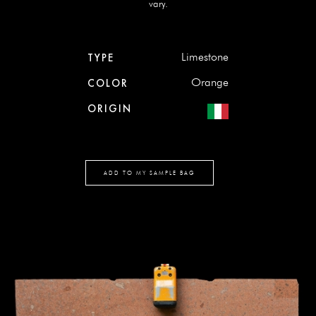
vary.
Limestone
TYPE
Orange
COLOR
ORIGIN
ADD TO MY SAMPLE BAG