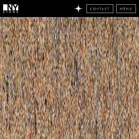
CONTACT
MENU
DON'T
MISS
ANY
STONE
NEWS
Subscribe
now