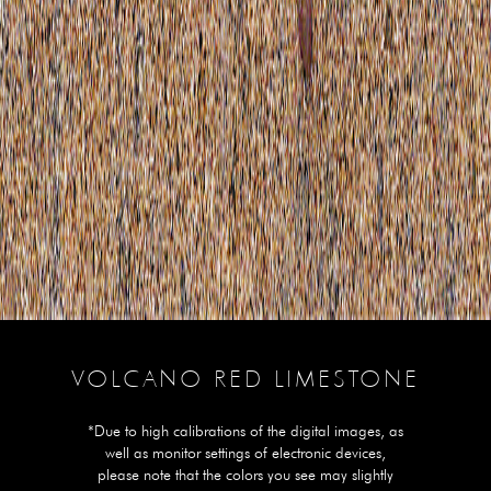
VOLCANO RED LIMESTONE
*Due to high calibrations of the digital images, as
well as monitor settings of electronic devices,
please note that the colors you see may slightly