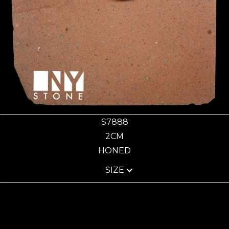
S7888
2CM
HONED
SIZE