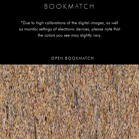
BOOKMATCH
*Due to high calibrations of the digital images, as well
as monitor settings of electronic devices, please note that
the colors you see may slightly vary.
OPEN BOOKMATCH