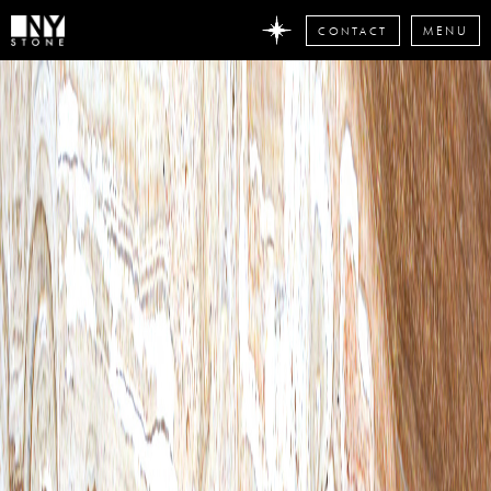
CONTACT
MENU
DON'T
MISS
ANY
STONE
NEWS
Subscribe
now