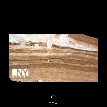
O1
2CM