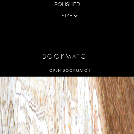
POLISHED
SIZE
BOOKMATCH
OPEN BOOKMATCH