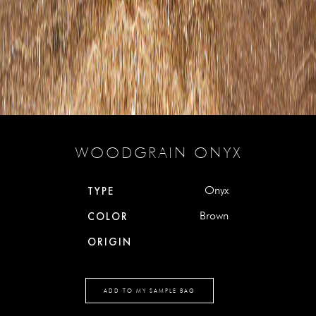
WOODGRAIN ONYX
Onyx
TYPE
Brown
COLOR
ORIGIN
ADD TO MY SAMPLE BAG