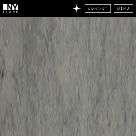
CONTACT
MENU
DON'T
MISS
ANY
STONE
NEWS
Subscribe
now