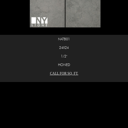
NATB01
24X24
1/2"
HONED
CALL FOR SQ. FT.