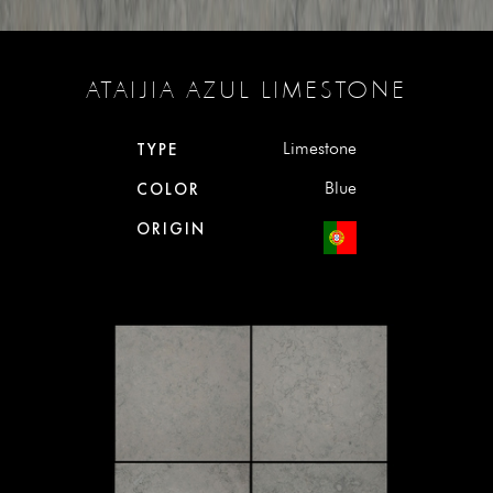
ATAIJIA AZUL LIMESTONE
Limestone
TYPE
Blue
COLOR
ORIGIN