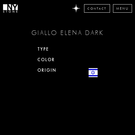
CONTACT
MENU
DON'T
GIALLO ELENA DARK
MISS
ANY
STONE
TYPE
NEWS
COLOR
Subscribe
now
ORIGIN