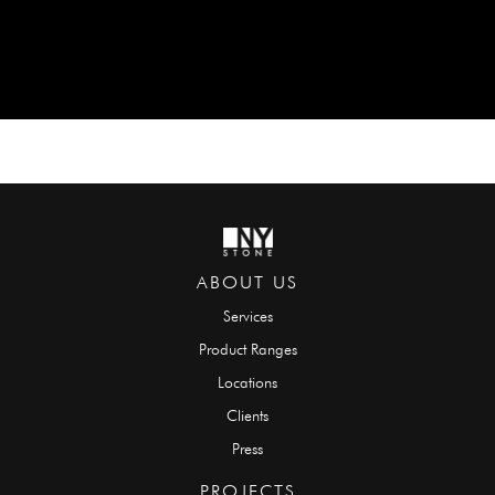
ABOUT US
Services
Product Ranges
Locations
Clients
Press
PROJECTS