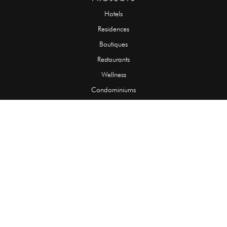
Hotels
Residences
Boutiques
Restaurants
Wellness
Condominiums
SLABS
Onyx
Granite
Marble
Quartzite
Limestone
Travertine
TILES