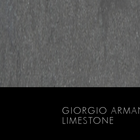
GIORGIO ARMA
LIMESTONE