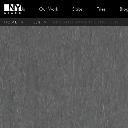
About Us
Our Work
Slabs
Tiles
Blo
HOME
>
TILES
>
GIORGIO ARMANI LIMESTONE