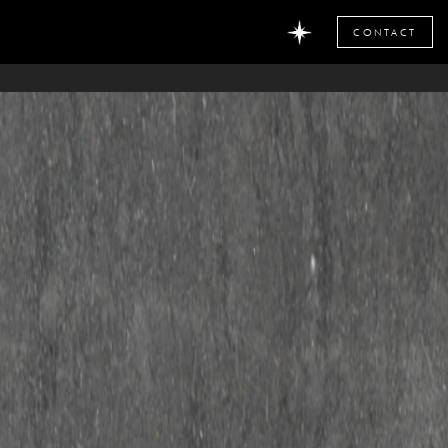
CONTACT