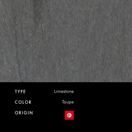
Limestone
TYPE
Taupe
COLOR
ORIGIN