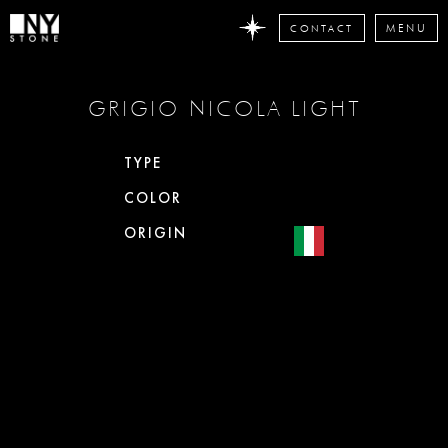
CONTACT
MENU
DON'T
GRIGIO NICOLA LIGHT
MISS
ANY
STONE
TYPE
NEWS
COLOR
Subscribe
now
ORIGIN