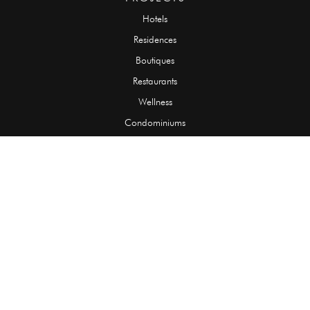
Hotels
Residences
Boutiques
Restaurants
Wellness
Condominiums
SLABS
Onyx
Granite
Marble
Quartzite
Limestone
Travertine
TILES