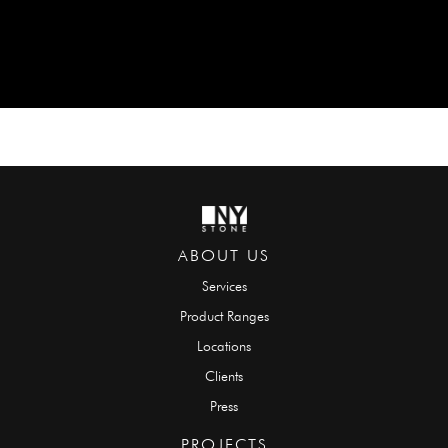
ABOUT US
Services
Product Ranges
Locations
Clients
Press
PROJECTS