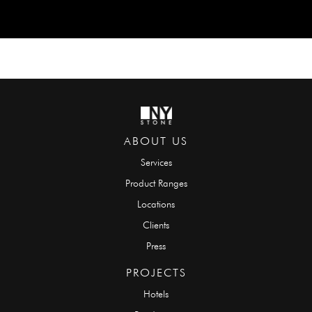
ABOUT US
Services
Product Ranges
Locations
Clients
Press
PROJECTS
Hotels