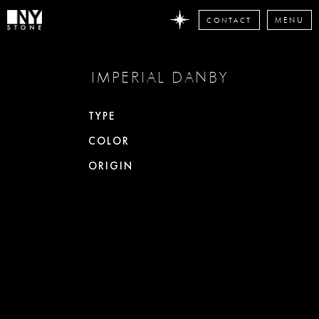
CONTACT
MENU
DON'T
IMPERIAL DANBY
MISS
ANY
STONE
TYPE
NEWS
COLOR
Subscribe
now
ORIGIN