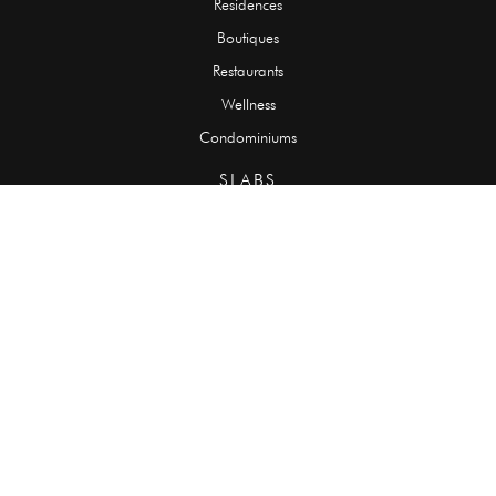
Residences
Boutiques
Restaurants
Wellness
Condominiums
SLABS
Onyx
Granite
Marble
Quartzite
Limestone
Travertine
TILES
Onyx
Granite