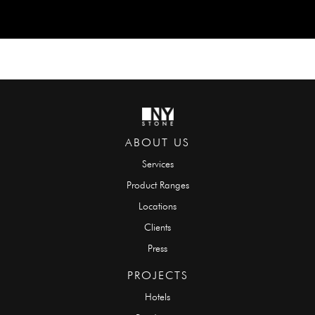
ABOUT US
Services
Product Ranges
Locations
Clients
Press
PROJECTS
Hotels