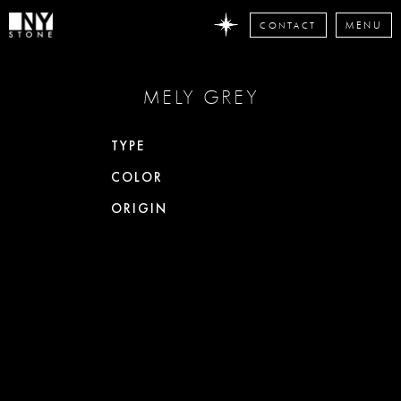
CONTACT
MENU
DON'T
MELY GREY
MISS
ANY
STONE
TYPE
NEWS
COLOR
Subscribe
now
ORIGIN