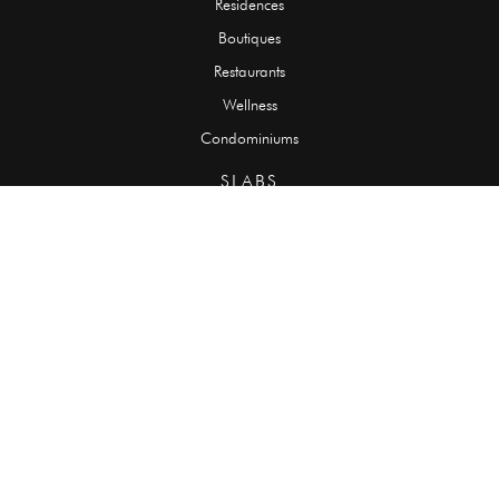
Residences
Boutiques
Restaurants
Wellness
Condominiums
SLABS
Onyx
Granite
Marble
Quartzite
Limestone
Travertine
TILES
Onyx
Granite