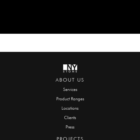
ABOUT US
Services
Product Ranges
Locations
Clients
Press
PROJECTS