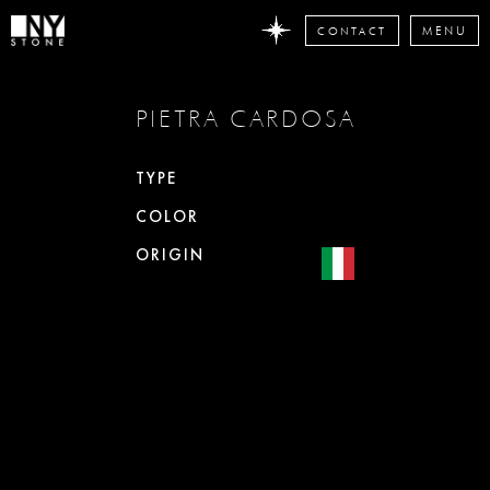
CONTACT
MENU
DON'T
PIETRA CARDOSA
MISS
ANY
STONE
TYPE
NEWS
COLOR
Subscribe
now
ORIGIN