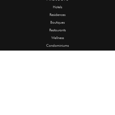
Hotels
Residences
Boutiques
Restaurants
Wellness
Condominiums
SLABS
Onyx
Granite
Marble
Quartzite
Limestone
Travertine
TILES