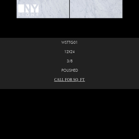
WSTTG01
12X24
3/8
POLISHED
CALL FOR SQ. FT.