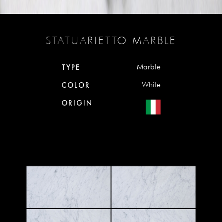
STATUARIETTO MARBLE
Marble
TYPE
White
COLOR
ORIGIN