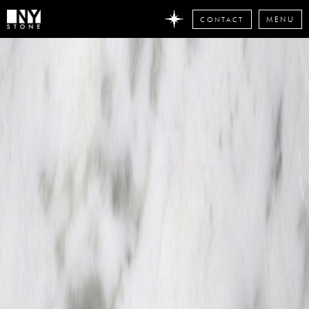
CONTACT
MENU
DON'T
MISS
ANY
STONE
NEWS
Subscribe
now